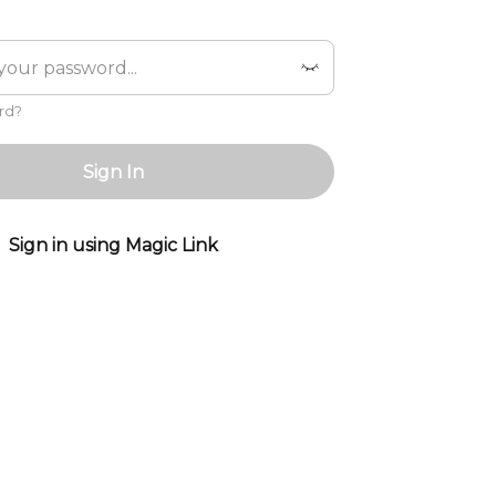
rd?
Sign In
Sign in using Magic Link