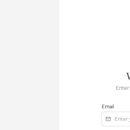
Enter 
Email