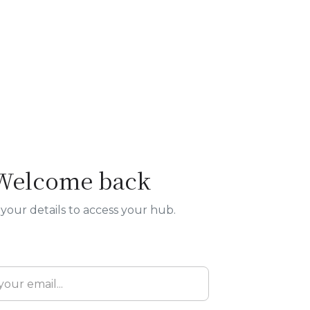
Welcome back
your details to access your hub.