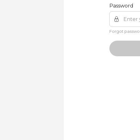
Password
Forgot passwo